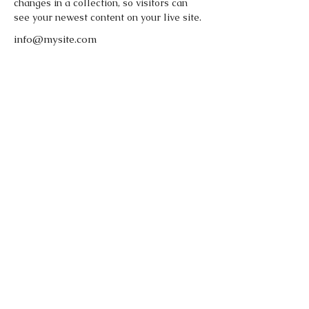
changes in a collection, so visitors can 
see your newest content on your live site. 
info@mysite.com
123-456-7890
FOLLOW OUR
PAWPRINTS
© 2022 by Kamila's Dog Training -
Stoke on Trent, Staffordshire, UK.
Website by DomiAssist.pl