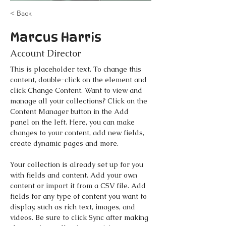
< Back
Marcus Harris
Account Director
This is placeholder text. To change this 
content, double-click on the element and 
click Change Content. Want to view and 
manage all your collections? Click on the 
Content Manager button in the Add 
panel on the left. Here, you can make 
changes to your content, add new fields, 
create dynamic pages and more.
Your collection is already set up for you 
with fields and content. Add your own 
content or import it from a CSV file. Add 
fields for any type of content you want to 
display, such as rich text, images, and 
videos. Be sure to click Sync after making 