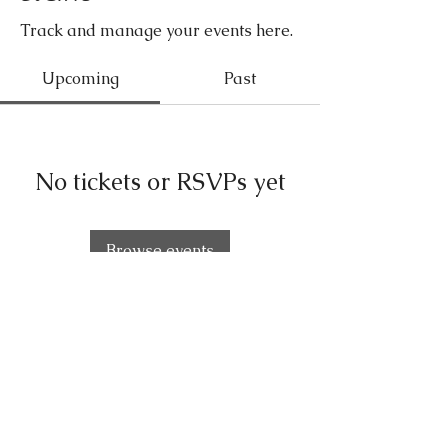
Track and manage your events here.
Upcoming
Past
No tickets or RSVPs yet
Browse events
FOLLOW OUR
PAWPRINTS