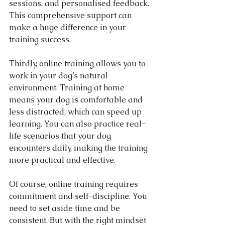
sessions, and personalised feedback. 
This comprehensive support can 
make a huge difference in your 
training success.
Thirdly, online training allows you to 
work in your dog’s natural 
environment. Training at home 
means your dog is comfortable and 
less distracted, which can speed up 
learning. You can also practice real-
life scenarios that your dog 
encounters daily, making the training 
more practical and effective.
Of course, online training requires 
commitment and self-discipline. You 
need to set aside time and be 
consistent. But with the right mindset 