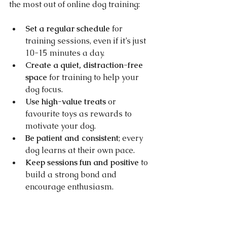
the most out of online dog training:
Set a regular schedule
 for 
training sessions, even if it’s just 
10-15 minutes a day.
Create a quiet, distraction-free 
space
 for training to help your 
dog focus.
Use high-value treats
 or 
favourite toys as rewards to 
motivate your dog.
Be patient and consistent
; every 
dog learns at their own pace.
Keep sessions fun and positive
 to 
build a strong bond and 
encourage enthusiasm.