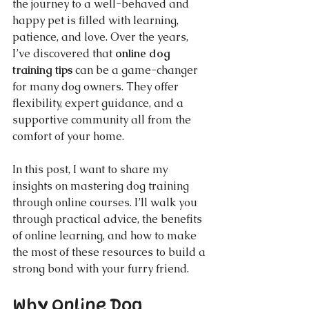
the journey to a well-behaved and 
happy pet is filled with learning, 
patience, and love. Over the years, 
I’ve discovered that 
online dog 
training tips
 can be a game-changer 
for many dog owners. They offer 
flexibility, expert guidance, and a 
supportive community all from the 
comfort of your home.
In this post, I want to share my 
insights on mastering dog training 
through online courses. I’ll walk you 
through practical advice, the benefits 
of online learning, and how to make 
the most of these resources to build a 
strong bond with your furry friend.
Why Online Dog 