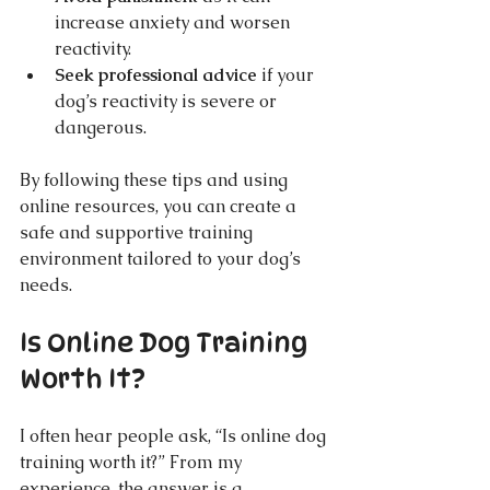
increase anxiety and worsen 
reactivity.
Seek professional advice
 if your 
dog’s reactivity is severe or 
dangerous.
By following these tips and using 
online resources, you can create a 
safe and supportive training 
environment tailored to your dog’s 
needs.
Is Online Dog Training 
Worth It?
I often hear people ask, “Is online dog 
training worth it?” From my 
experience, the answer is a 