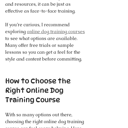
and resources, it can be just as 
effective as face-to-face training.
If you’re curious, I recommend 
exploring 
online dog training courses
to see what options are available. 
Many offer free trials or sample 
lessons so you can get a feel for the 
style and content before committing.
How to Choose the 
Right Online Dog 
Training Course
With so many options out there, 
choosing the right online dog training 