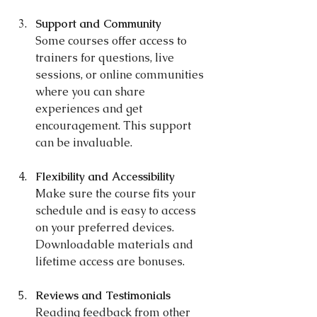
Support and Community
Some courses offer access to 
trainers for questions, live 
sessions, or online communities 
where you can share 
experiences and get 
encouragement. This support 
can be invaluable.
Flexibility and Accessibility
Make sure the course fits your 
schedule and is easy to access 
on your preferred devices. 
Downloadable materials and 
lifetime access are bonuses.
Reviews and Testimonials
Reading feedback from other 