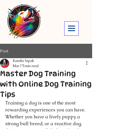
Post
Kamila Szpak
Mar 7
5 min read
Master Dog Training
with Online Dog Training
Tips
Training a dog is one of the most 
rewarding experiences you can have. 
Whether you have a lively puppy, a 
strong bull breed, or a reactive dog, 