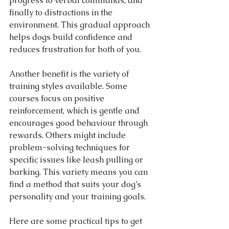
progress to verbal commands, and 
finally to distractions in the 
environment. This gradual approach 
helps dogs build confidence and 
reduces frustration for both of you.
Another benefit is the variety of 
training styles available. Some 
courses focus on positive 
reinforcement, which is gentle and 
encourages good behaviour through 
rewards. Others might include 
problem-solving techniques for 
specific issues like leash pulling or 
barking. This variety means you can 
find a method that suits your dog’s 
personality and your training goals.
Here are some practical tips to get 