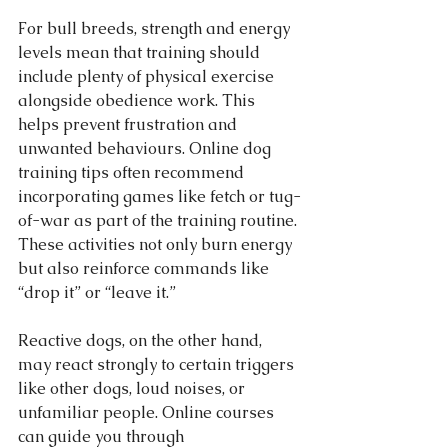
For bull breeds, strength and energy 
levels mean that training should 
include plenty of physical exercise 
alongside obedience work. This 
helps prevent frustration and 
unwanted behaviours. Online dog 
training tips often recommend 
incorporating games like fetch or tug-
of-war as part of the training routine. 
These activities not only burn energy 
but also reinforce commands like 
“drop it” or “leave it.”
Reactive dogs, on the other hand, 
may react strongly to certain triggers 
like other dogs, loud noises, or 
unfamiliar people. Online courses 
can guide you through 