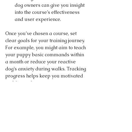
dog owners can give you insight 
into the course’s effectiveness 
and user experience.
Once you’ve chosen a course, set 
clear goals for your training journey. 
For example, you might aim to teach 
your puppy basic commands within 
a month or reduce your reactive 
dog’s anxiety during walks. Tracking 
progress helps keep you motivated 
and focused.
Building a Strong Bond 
Through Training
Training is not just about obedience; 
it’s about building a deep, trusting 