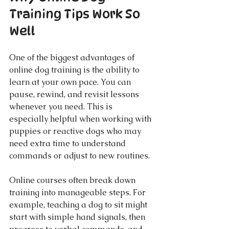
Training Tips Work So 
Well
One of the biggest advantages of 
online dog training is the ability to 
learn at your own pace. You can 
pause, rewind, and revisit lessons 
whenever you need. This is 
especially helpful when working with 
puppies or reactive dogs who may 
need extra time to understand 
commands or adjust to new routines.
Online courses often break down 
training into manageable steps. For 
example, teaching a dog to sit might 
start with simple hand signals, then 