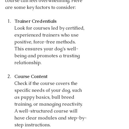
course can feel overwhelming. Here 
are some key factors to consider:
Trainer Credentials
Look for courses led by certified, 
experienced trainers who use 
positive, force-free methods. 
This ensures your dog’s well-
being and promotes a trusting 
relationship.
Course Content
Check if the course covers the 
specific needs of your dog, such 
as puppy basics, bull breed 
training, or managing reactivity. 
A well-structured course will 
have clear modules and step-by-
step instructions.