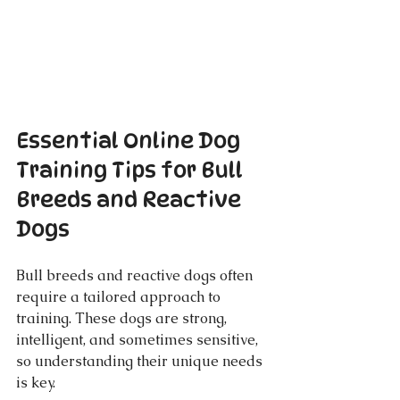
Essential Online Dog 
Training Tips for Bull 
Breeds and Reactive 
Dogs
Bull breeds and reactive dogs often 
require a tailored approach to 
training. These dogs are strong, 
intelligent, and sometimes sensitive, 
so understanding their unique needs 
is key.