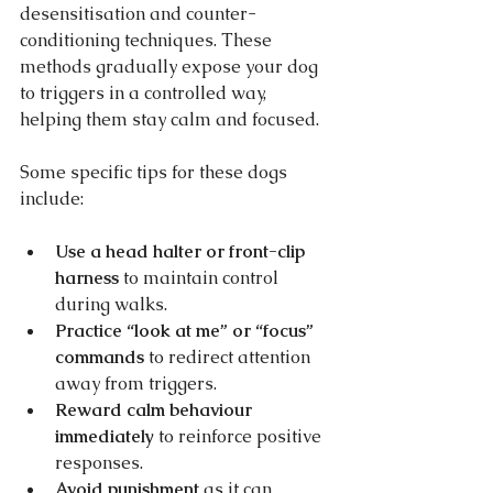
desensitisation and counter-
conditioning techniques. These 
methods gradually expose your dog 
to triggers in a controlled way, 
helping them stay calm and focused.
Some specific tips for these dogs 
include:
Use a head halter or front-clip 
harness
 to maintain control 
during walks.
Practice “look at me” or “focus” 
commands
 to redirect attention 
away from triggers.
Reward calm behaviour 
immediately
 to reinforce positive 
responses.
Avoid punishment
 as it can 