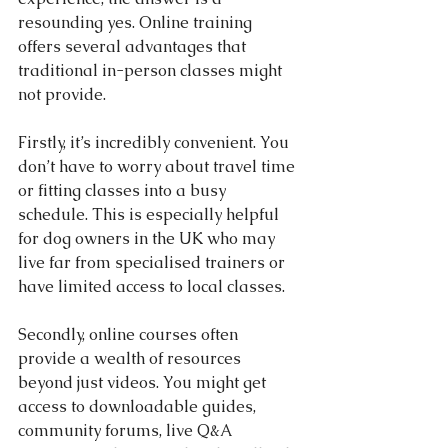
resounding yes. Online training 
offers several advantages that 
traditional in-person classes might 
not provide.
Firstly, it’s incredibly convenient. You 
don’t have to worry about travel time 
or fitting classes into a busy 
schedule. This is especially helpful 
for dog owners in the UK who may 
live far from specialised trainers or 
have limited access to local classes.
Secondly, online courses often 
provide a wealth of resources 
beyond just videos. You might get 
access to downloadable guides, 
community forums, live Q&A 